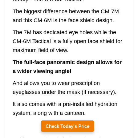
The biggest difference between the CM-7M
and this CM-6M is the face shield design.
The 7M has dedicated eye holes while the
CM-6M Tactical is a fully open face shield for
maximum field of view.
The full-face panoramic design allows for
a wider viewing angle!
And allows you to wear prescription
eyeglasses under the mask (if necessary).
It also comes with a pre-installed hydration
system, along with a canteen.
Check Today's Price