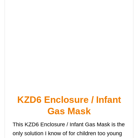
KZD6 Enclosure / Infant
Gas Mask
This KZD6 Enclosure / Infant Gas Mask is the
only solution I know of for children too young