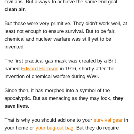
civilians. But always to achieve the same end goal:
clean air.
But these were very primitive. They didn’t work well, at
least not enough to ensure survival. But to be fair,
chemical and nuclear warfare was still yet to be
invented.
The first practical gas mask was created by a Brit
named
Edward Harrison
in 1916, shortly after the
invention of chemical warfare during WWI.
Since then, it has morphed into a symbol of the
apocalyptic. But as menacing as they may look,
they
save lives.
That is why you should add one to your
survival gear
in
your home or
your bug-out bag
. But they do require