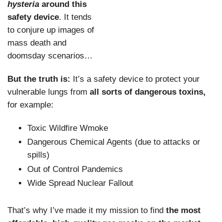
hysteria
around this
safety device
. It tends
to conjure up images of
mass death and
doomsday scenarios…
But the truth is:
It’s a safety device to protect your
vulnerable lungs from
all sorts of dangerous toxins,
for example:
Toxic Wildfire Wmoke
Dangerous Chemical Agents (due to attacks or
spills)
Out of Control Pandemics
Wide Spread Nuclear Fallout
That’s why I’ve made it my mission to find
the most