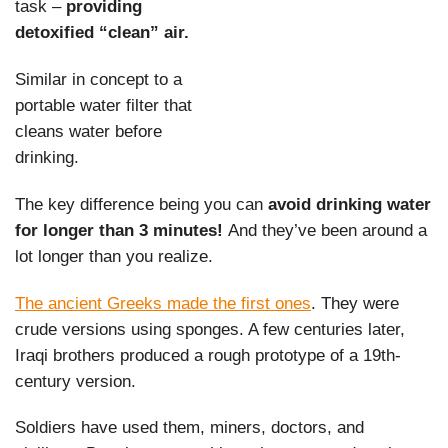
task –
providing
detoxified “clean” air.
Similar in concept to a
portable water filter that
cleans water before
drinking.
The key difference being you can
avoid drinking water
for longer than 3 minutes!
And they’ve been around a
lot longer than you realize.
The ancient Greeks made the first ones
. They were
crude versions using sponges. A few centuries later,
Iraqi brothers produced a rough prototype of a 19th-
century version.
Soldiers have used them, miners, doctors, and