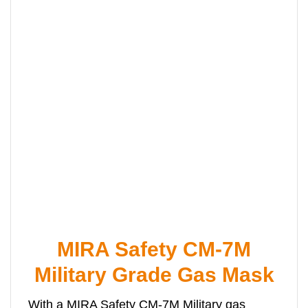
MIRA Safety CM-7M
Military Grade Gas Mask
With a MIRA Safety CM-7M Military gas