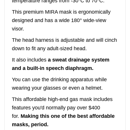
temperature ranges from -30°C to 70°C.
This premium MIRA mask is ergonomically
designed and has a wide 180° wide-view
visor.
The head harness is adjustable and will cinch
down to fit any adult-sized head.
It also includes
a sweat drainage system
and a built-in speech diaphragm.
You can use the drinking apparatus while
wearing your glasses or even a helmet.
This affordable high-end gas mask includes
features you'd normally pay over $400
for.
Making this one of the best affordable
masks, period.