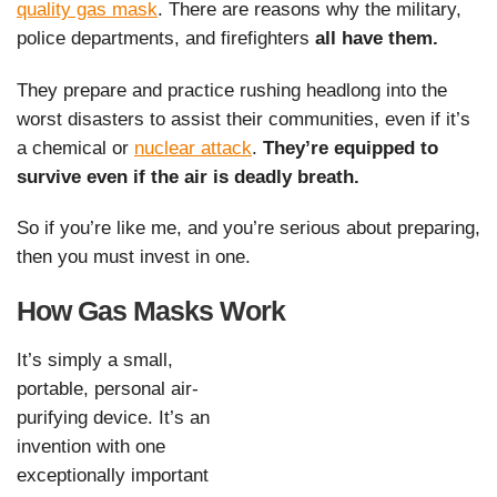
quality gas mask
. There are reasons why the military,
police departments, and firefighters
all have them.
They prepare and practice rushing headlong into the
worst disasters to assist their communities, even if it’s
a chemical or
nuclear attack
.
They’re equipped to
survive even if the air is deadly breath.
So if you’re like me, and you’re serious about preparing,
then you must invest in one.
How Gas Masks Work
It’s simply a small,
portable, personal air-
purifying device. It’s an
invention with one
exceptionally important