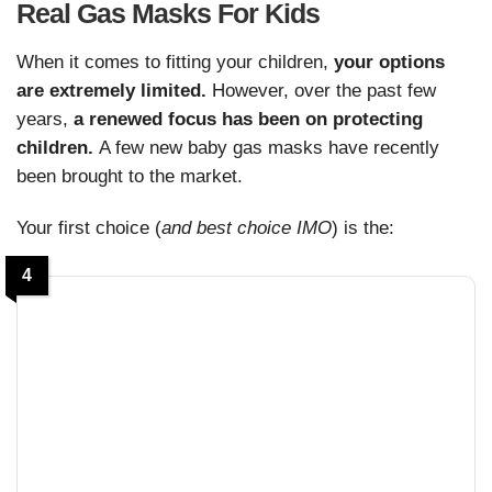
Real Gas Masks For Kids
When it comes to fitting your children,
your options
are extremely limited.
However, over the past few
years,
a renewed focus has been on protecting
children.
A few new baby gas masks have recently
been brought to the market.
Your first choice (
and best choice IMO
) is the:
4