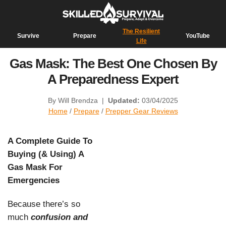
The Resilient
Survive
Prepare
YouTube
Life
Gas Mask: The Best One Chosen By
A Preparedness Expert
By Will Brendza
|
Updated:
03/04/2025
Home
/
Prepare
/
Prepper Gear Reviews
A Complete Guide To
Buying (& Using) A
Gas Mask For
Emergencies
Because there’s so
much
confusion and