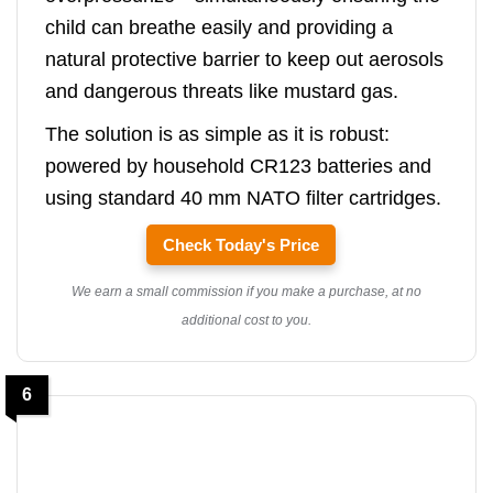
child can breathe easily and providing a
natural protective barrier to keep out aerosols
and dangerous threats like mustard gas.
The solution is as simple as it is robust:
powered by household CR123 batteries and
using standard 40 mm NATO filter cartridges.
Check Today's Price
We earn a small commission if you make a purchase, at no
additional cost to you.
6