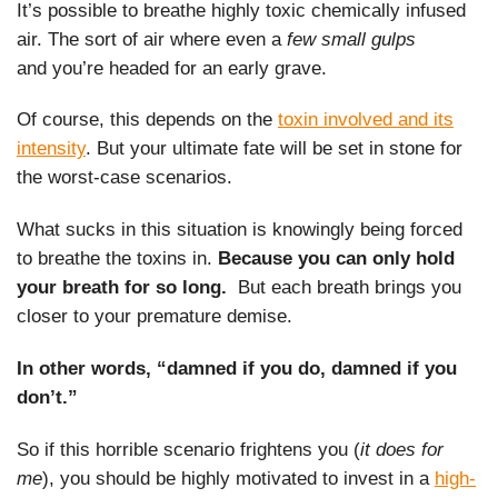
It’s possible to breathe highly toxic chemically infused
air. The sort of air where even a
few small gulps
and you’re headed for an early grave.
Of course, this depends on the
toxin involved and its
intensity
. But your ultimate fate will be set in stone for
the worst-case scenarios.
What sucks in this situation is knowingly being forced
to breathe the toxins in.
Because you can only hold
your breath for so long.
But each breath brings you
closer to your premature demise.
In other words, “damned if you do, damned if you
don’t.”
So if this horrible scenario frightens you (
it does for
me
), you should be highly motivated to invest in a
high-