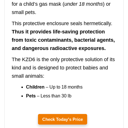
for a child’s gas mask (
under 18 months
) or
small pets.
This protective enclosure seals hermetically.
Thus it provides life-saving protection
from toxic contaminants, bacterial agents,
and dangerous radioactive exposures.
The KZD6 is the only protective solution of its
kind and is designed to protect babies and
small animals:
Children
– Up to 18 months
Pets
– Less than 30 lb
Check Today's Price