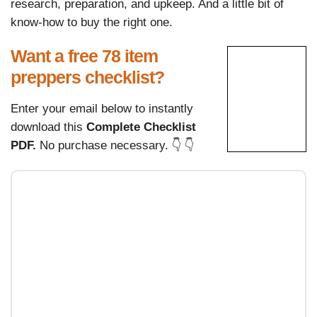
research, preparation, and upkeep. And a little bit of
know-how to buy the right one.
Want a free 78 item
preppers checklist?
Enter your email below to instantly
download this
Complete Checklist
PDF.
No purchase necessary. 👇 👇