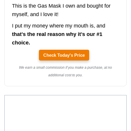
This is the Gas Mask I own and bought for
myself, and I love it!
I put my money where my mouth is, and
that's the real reason why it's our #1
choice.
Check Today's Price
We earn a small commission if you make a purchase, at no
additional cost to you.