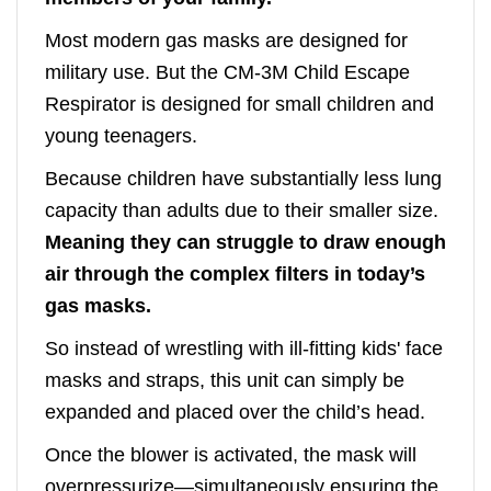
Most modern gas masks are designed for
military use. But the CM-3M Child Escape
Respirator is designed for small children and
young teenagers.
Because children have substantially less lung
capacity than adults due to their smaller size.
Meaning they can struggle to draw enough
air through the complex filters in today’s
gas masks.
So instead of wrestling with ill-fitting kids' face
masks and straps, this unit can simply be
expanded and placed over the child’s head.
Once the blower is activated, the mask will
overpressurize—simultaneously ensuring the