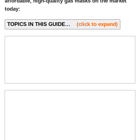
affordable, high-quality gas masks on the market
today:
TOPICS IN THIS GUIDE…
(click to expand)