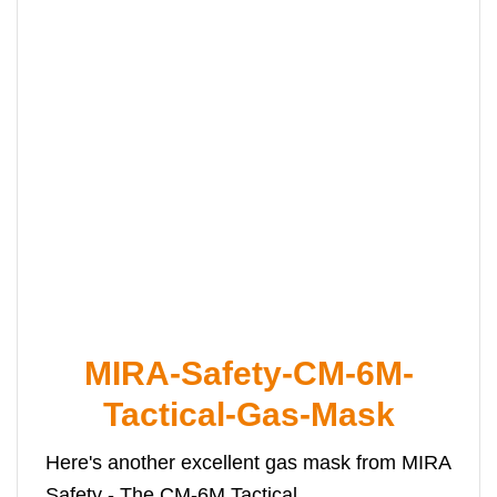
MIRA-Safety-CM-6M-
Tactical-Gas-Mask
Here's another excellent gas mask from MIRA
Safety - The CM-6M Tactical.