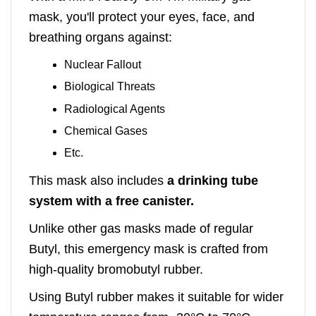
mask, you'll protect your eyes, face, and
breathing organs against:
Nuclear Fallout
Biological Threats
Radiological Agents
Chemical Gases
Etc.
This mask also includes
a drinking tube
system with a free canister.
Unlike other gas masks made of regular
Butyl, this emergency mask is crafted from
high-quality bromobutyl rubber.
Using Butyl rubber makes it suitable for wider