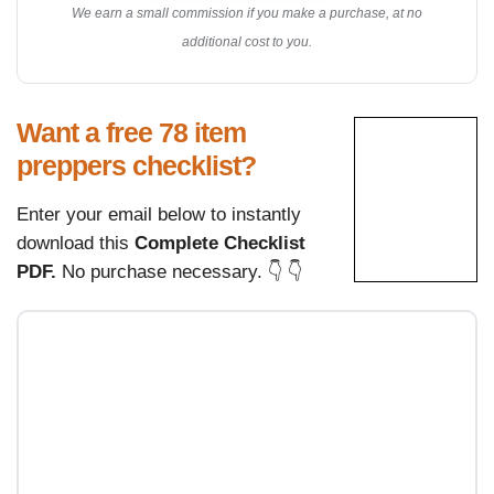
We earn a small commission if you make a purchase, at no
additional cost to you.
Want a free 78 item
preppers checklist?
Enter your email below to instantly
download this
Complete Checklist
PDF.
No purchase necessary. 👇 👇