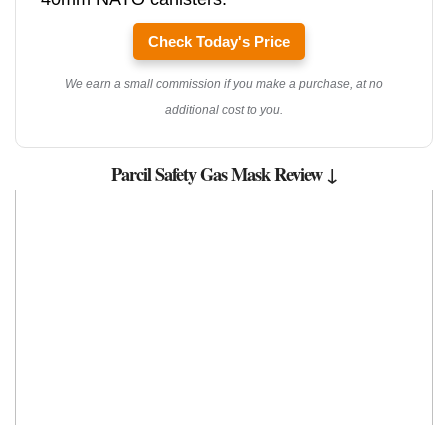
Check Today's Price
We earn a small commission if you make a purchase, at no
additional cost to you.
Parcil Safety Gas Mask Review ↓