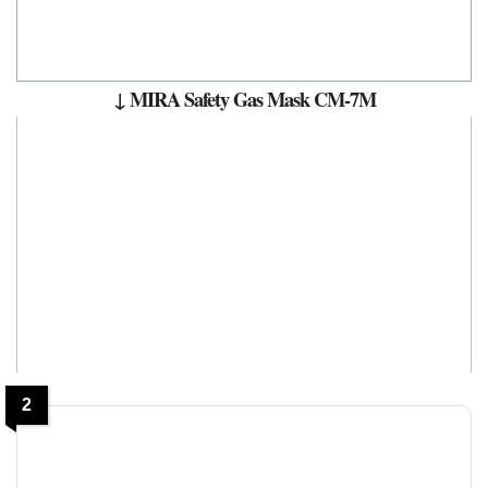
↓ MIRA Safety Gas Mask CM-7M
2