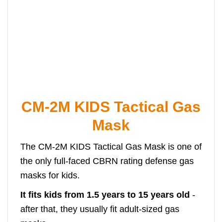
CM-2M KIDS Tactical Gas
Mask
The CM-2M KIDS Tactical Gas Mask is one of
the only full-faced CBRN rating defense gas
masks for kids.
It fits kids from 1.5 years to 15 years old
-
after that, they usually fit adult-sized gas