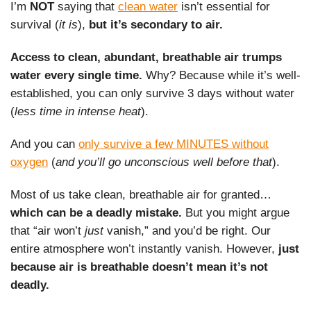
I’m
NOT
saying that
clean water
isn’t essential for
survival (
it is
),
but it’s secondary to air.
Access to clean, abundant, breathable air trumps
water every single time.
Why? Because while it’s well-
established, you can only survive 3 days without water
(
less time in intense heat
).
And you can
only survive a few MINUTES without
oxygen
(
and you’ll go unconscious well before that
).
Most of us take clean, breathable air for granted…
which can be a deadly mistake.
But you might argue
that “air won’t
just
vanish,” and you’d be right. Our
entire atmosphere won’t instantly vanish. However,
just
because air is breathable doesn’t mean it’s not
deadly.