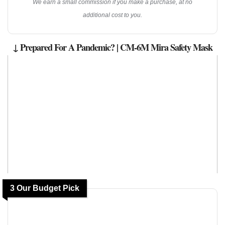
We earn a small commission if you make a purchase, at no
additional cost to you.
↓ Prepared For A Pandemic? | CM-6M Mira Safety Mask
3 Our Budget Pick