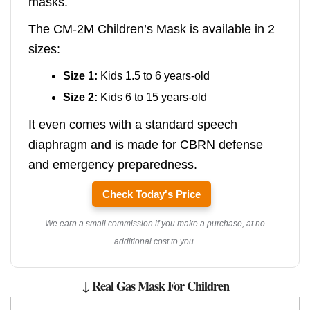
masks.
The CM-2M Children’s Mask is available in 2
sizes:
Size 1:
Kids 1.5 to 6 years-old
Size 2:
Kids 6 to 15 years-old
It even comes with a standard speech
diaphragm and is made for CBRN defense
and emergency preparedness.
Check Today's Price
We earn a small commission if you make a purchase, at no
additional cost to you.
↓ Real Gas Mask For Children