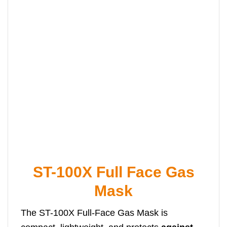
ST-100X Full Face Gas
Mask
The ST-100X Full-Face Gas Mask is