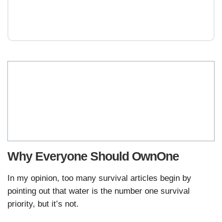
Why Everyone Should OwnOne
In my opinion, too many survival articles begin by
pointing out that water is the number one survival
priority, but it’s not.