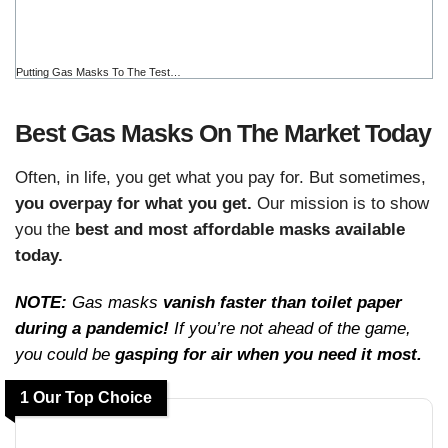
Putting Gas Masks To The Test…
Best Gas Masks On The Market Today
Often, in life, you get what you pay for. But sometimes,
you overpay for what you get.
Our mission is to show
you the
best and most affordable masks available
today.
NOTE:
Gas masks
vanish faster than toilet paper
during a pandemic!
If you’re not ahead of the game,
you could be
gasping for air when you need it most.
1 Our Top Choice