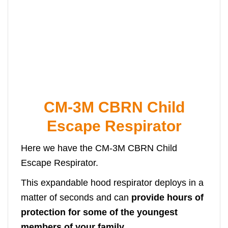
CM-3M CBRN Child
Escape Respirator
Here we have the CM-3M CBRN Child
Escape Respirator.
This expandable hood respirator deploys in a
matter of seconds and can
provide hours of
protection for some of the youngest
members of your family.