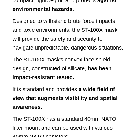
compact, lightweight, and protects
against
environmental hazards.
Designed to withstand brute force impacts
and toxic environments, the ST-100X mask
will provide the safety and security to
navigate unpredictable, dangerous situations.
The ST-100X mask's convex face shield
design, constructed of silicate,
has been
impact-resistant tested.
It is standard and provides
a wide field of
view that augments visibility and spatial
awareness.
The ST-100X has a standard 40mm NATO
filter mount and can be used with various
40mm NATO canisters.