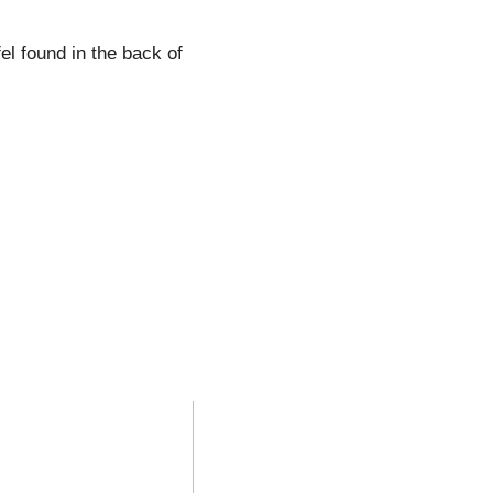
el found in the back of