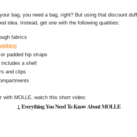
 your bag, you need a bag, right? But using that discount duff
od idea. Instead, get one with the following qualities:
ough fabrics
webbing
 or padded hip straps
 includes a shell
rs and clips
 compartments
iar with MOLLE, watch this short video:
↓ Everything You Need To Know About MOLLE