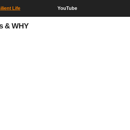
lient Life
YouTube
ms & WHY