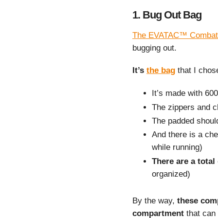
1. Bug Out Bag
The EVATAC™ Combat
bugging out.
It’s
the bag
that I chos
It’s made with 60
The zippers and c
The padded should
And there is a ches
while running)
There are a total
organized)
By the way,
these com
compartment
that can 