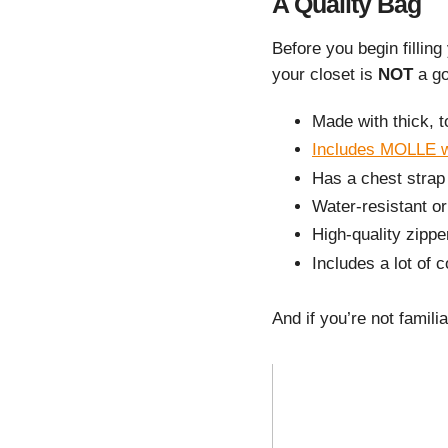
A Quality Bag
Before you begin filling
your closet is
NOT
a go
Made with thick, t
Includes MOLLE 
Has a chest strap
Water-resistant or
High-quality zippe
Includes a lot of
And if you’re not famil