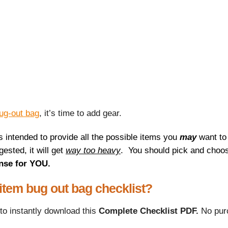
ug-out bag
, it’s time to add gear.
is intended to provide all the possible items you
may
want to
ested, it will get
way too heavy
.
You should pick and choos
nse for YOU.
 item bug out bag checklist?
to instantly download this
Complete Checklist PDF.
No pur