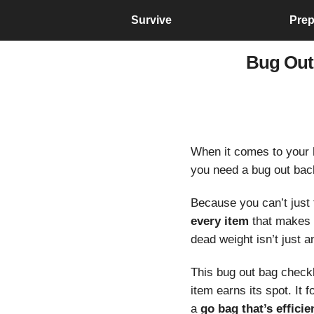
Survive
Prep
Bug Out
When it comes to your
you need a bug out back
Because you can’t just 
every item
that makes 
dead weight isn’t just
This bug out bag checkli
item earns its spot. It
a
go bag that’s efficien