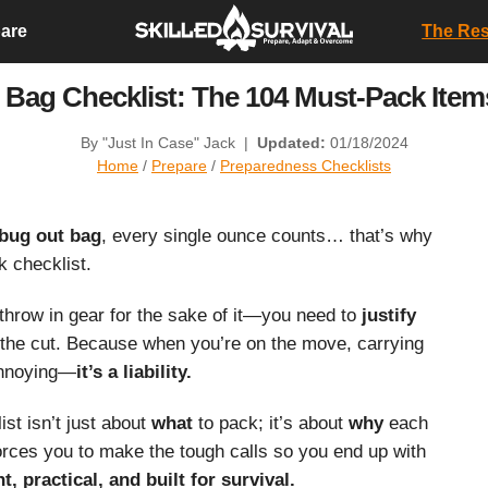
are
The Resi
 Bag Checklist: The 104 Must-Pack Ite
By "Just In Case" Jack
|
Updated:
01/18/2024
Home
/
Prepare
/
Preparedness Checklists
bug out bag
, every single ounce counts… that’s why
 checklist.
throw in gear for the sake of it—you need to
justify
the cut. Because when you’re on the move, carrying
 annoying—
it’s a liability.
st isn’t just about
what
to pack; it’s about
why
each
 forces you to make the tough calls so you end up with
t, practical, and built for survival.