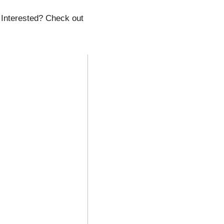
 Interested? Check out