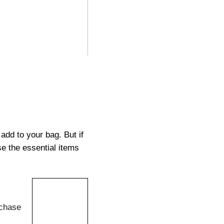
 add to your bag.
But if
e the essential items
chase