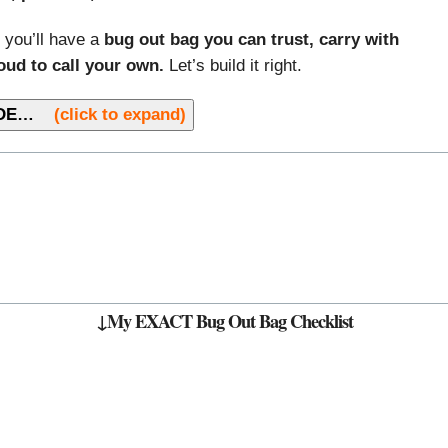
 you’ll have a
bug out bag you can trust, carry with
oud to call your own.
Let’s build it right.
GUIDE…
(click to expand)
↓My EXACT Bug Out Bag Checklist