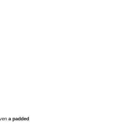
even
a padded