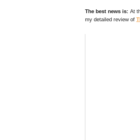
The best news is:
At t
my detailed review of
T