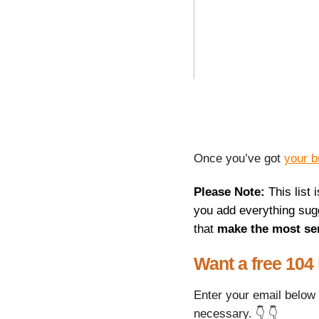
Once you’ve got
your b
Please Note:
This list 
you add everything sugg
that
make the most se
Want a free 104
Enter your email below 
necessary. 👇 👇