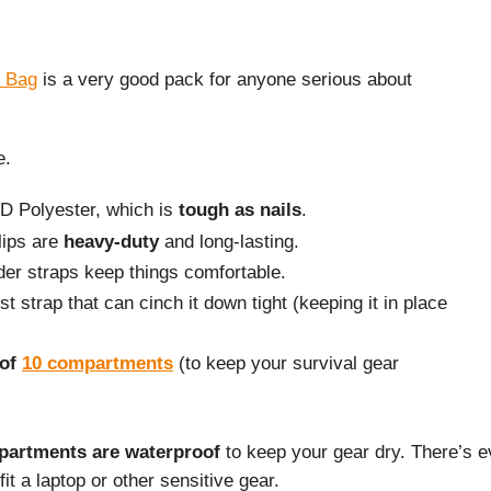
 Bag
is a very good pack for anyone serious about
e.
0D Polyester, which is
tough as nails
.
lips are
heavy-duty
and long-lasting.
er straps keep things comfortable.
t strap that can cinch it down tight (keeping it in place
 of
10 compartments
(to keep your survival gear
partments are waterproof
to keep your gear dry. There’s 
fit a laptop or other sensitive gear.