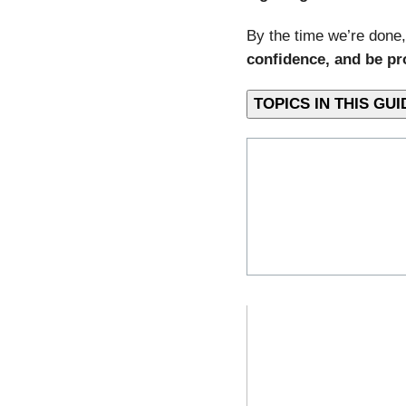
By the time we’re done,
confidence, and be pr
TOPICS IN THIS 