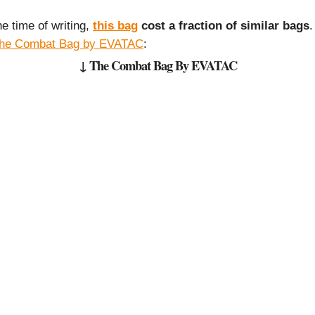
he time of writing,
this bag
cost a fraction of similar bags
.
he Combat Bag by EVATAC
:
↓ The Combat Bag By EVATAC