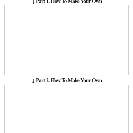
↓ Part 1.
How To Make Your Own
↓ Part 2. How To Make Your Own