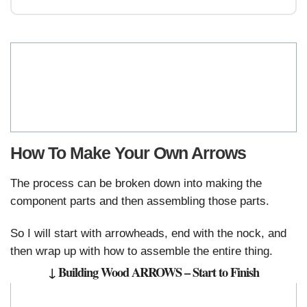
How To Make Your Own Arrows
The process can be broken down into making the
component parts and then assembling those parts.
So I will start with arrowheads, end with the nock, and
then wrap up with how to assemble the entire thing.
↓ Building Wood ARROWS – Start to Finish