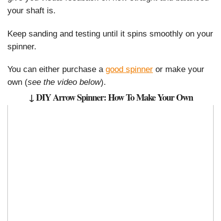
your shaft is.
Keep sanding and testing until it spins smoothly on your
spinner.
You can either purchase a
good spinner
or make your
own (
see the video below
).
↓ DIY Arrow Spinner: How To Make Your Own