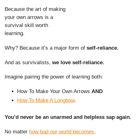
Because the art of making
your own arrows is a
survival skill worth
learning.
Why? Because it’s a major form of
self-reliance.
And as survivalists,
we love self-reliance.
Imagine pairing the power of learning both:
How To Make Your Own Arrows
AND
How To Make A Longbow
.
You’d never be an unarmed and helpless sap again.
No matter
how bad our world becomes
.