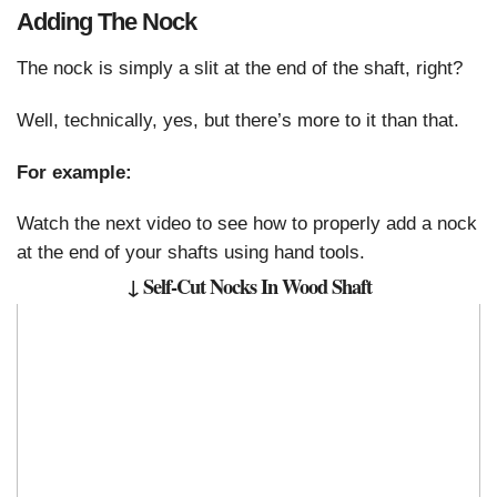
Adding The Nock
The nock is simply a slit at the end of the shaft, right?
Well, technically, yes, but there’s more to it than that.
For example:
Watch the next video to see how to properly add a nock
at the end of your shafts using hand tools.
↓ Self-Cut Nocks In Wood Shaft