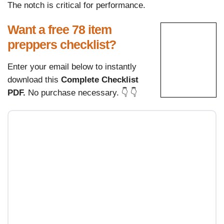
The notch is critical for performance.
Want a free 78 item
preppers checklist?
Enter your email below to instantly
download this
Complete Checklist
PDF.
No purchase necessary. 👇 👇