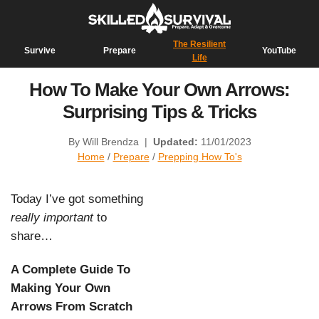
The Resilient
Survive
Prepare
YouTube
Life
How To Make Your Own Arrows:
Surprising Tips & Tricks
By Will Brendza
|
Updated:
11/01/2023
Home
/
Prepare
/
Prepping How To's
Today I’ve got something
really important
to
share…
A Complete Guide To
Making Your Own
Arrows From Scratch