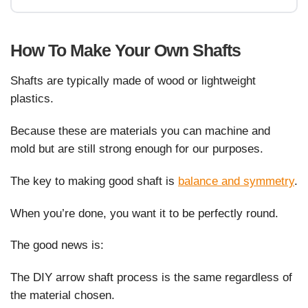
How To Make Your Own Shafts
Shafts are typically made of wood or lightweight
plastics.
Because these are materials you can machine and
mold but are still strong enough for our purposes.
The key to making good shaft is
balance and symmetry
.
When you’re done, you want it to be perfectly round.
The good news is:
The DIY arrow shaft process is the same regardless of
the material chosen.