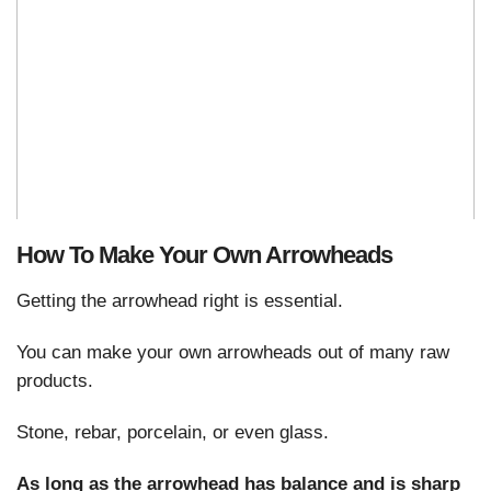
How To Make Your Own Arrowheads
Getting the arrowhead right is essential.
You can make your own arrowheads out of many raw
products.
Stone, rebar, porcelain, or even glass.
As long as the arrowhead has balance and is sharp