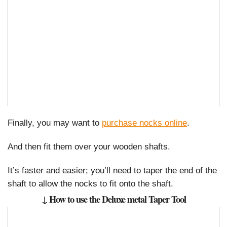
Finally, you may want to
purchase nocks online
.
And then fit them over your wooden shafts.
It’s faster and easier; you’ll need to taper the end of the
shaft to allow the nocks to fit onto the shaft.
↓ How to use the Deluxe metal Taper Tool