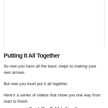
Putting It All Together
So now you have all the basic steps to making your
own arrows.
But now you must put it all together.
Here’s a series of videos that show you one way from
start to finish.