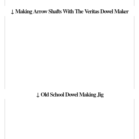
↓ Making Arrow Shafts With The Veritas Dowel Maker
↓ Old School Dowel Making Jig