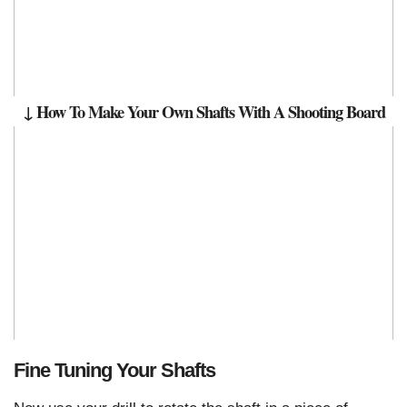
↓ How To Make Your Own Shafts With A Shooting Board
Fine Tuning Your Shafts