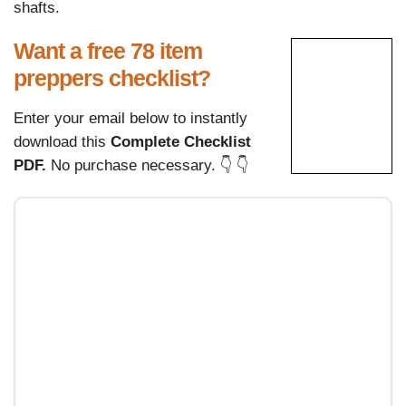
shafts.
Want a free 78 item
preppers checklist?
Enter your email below to instantly
download this
Complete Checklist
PDF.
No purchase necessary. 👇 👇