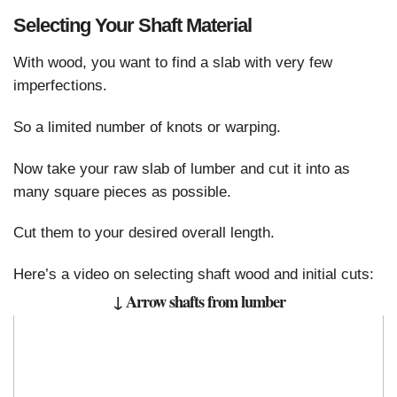
Selecting Your Shaft Material
With wood, you want to find a slab with very few
imperfections.
So a limited number of knots or warping.
Now take your raw slab of lumber and cut it into as
many square pieces as possible.
Cut them to your desired overall length.
Here’s a video on selecting shaft wood and initial cuts:
↓ Arrow shafts from lumber