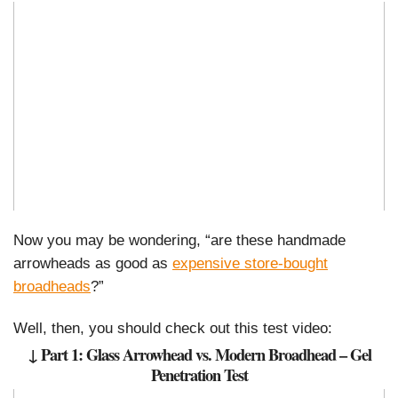
Now you may be wondering, “are these handmade
arrowheads as good as
expensive store-bought
broadheads
?”
Well, then, you should check out this test video:
↓ Part 1: Glass Arrowhead vs. Modern Broadhead – Gel
Penetration Test