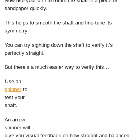
Now use your drill to rotate the shaft in a piece of
sandpaper quickly.
This helps to smooth the shaft and fine-tune its
symmetry.
You can try sighting down the shaft to verify it’s
perfectly straight.
But there’s a much easier way to verify this…
Use an
spinner
to
test your
shaft.
An arrow
spinner will
give you visual feedback on how straight and balanced