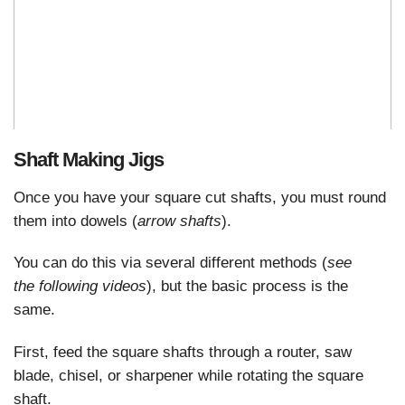
Shaft Making Jigs
Once you have your square cut shafts, you must round
them into dowels (
arrow shafts
).
You can do this via several different methods (
see
the
following videos
), but the basic process is the
same.
First, feed the square shafts through a router, saw
blade, chisel, or sharpener while rotating the square
shaft.