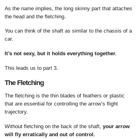
As the name implies, the long skinny part that attaches
the head and the fletching.
You can think of the shaft as similar to the chassis of a
car.
It’s not sexy, but it holds everything together.
This leads us to part 3.
The Fletching
The fletching is the thin blades of feathers or plastic
that are essential for controlling the arrow’s flight
trajectory.
Without fletching on the back of the shaft,
your arrow
will fly erratically and out of control.