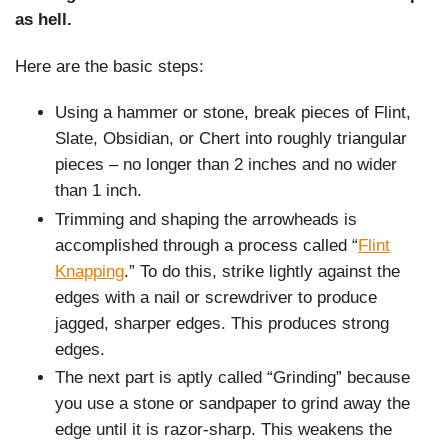
as hell.
Here are the basic steps:
Using a hammer or stone, break pieces of Flint,
Slate, Obsidian, or Chert into roughly triangular
pieces – no longer than 2 inches and no wider
than 1 inch.
Trimming and shaping the arrowheads is
accomplished through a process called “
Flint
Knapping
.” To do this, strike lightly against the
edges with a nail or screwdriver to produce
jagged, sharper edges. This produces strong
edges.
The next part is aptly called “Grinding” because
you use a stone or sandpaper to grind away the
edge until it is razor-sharp. This weakens the