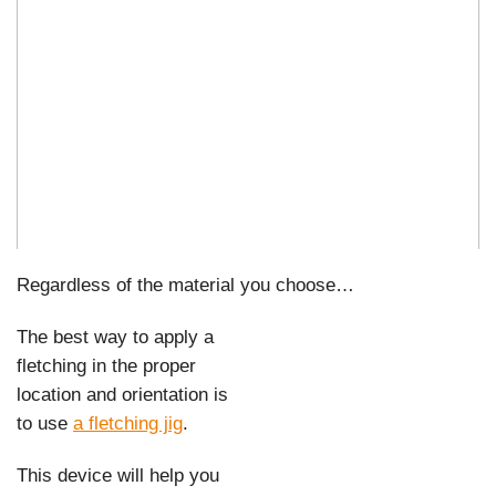
Regardless of the material you choose…
The best way to apply a
fletching in the proper
location and orientation is
to use
a fletching jig
.
This device will help you