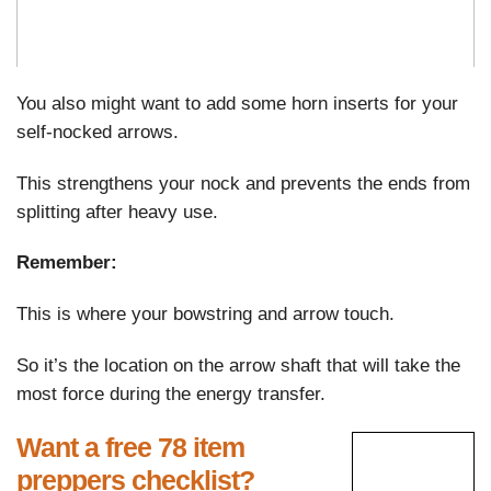
You also might want to add some horn inserts for your
self-nocked arrows.
This strengthens your nock and prevents the ends from
splitting after heavy use.
Remember:
This is where your bowstring and arrow touch.
So it’s the location on the arrow shaft that will take the
most force during the energy transfer.
Want a free 78 item
preppers checklist?