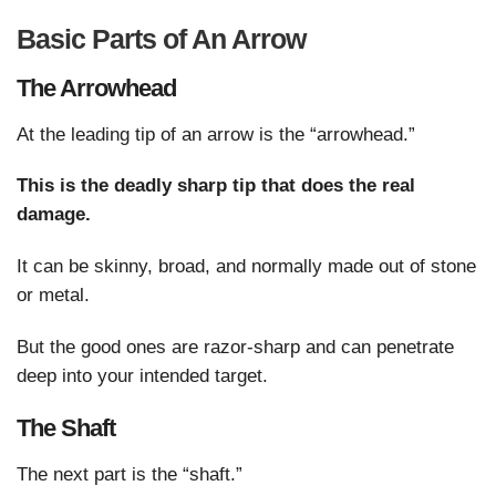
Basic Parts of An Arrow
The Arrowhead
At the leading tip of an arrow is the “arrowhead.”
This is the deadly sharp tip that does the real
damage.
It can be skinny, broad, and normally made out of stone
or metal.
But the good ones are razor-sharp and can penetrate
deep into your intended target.
The Shaft
The next part is the “shaft.”