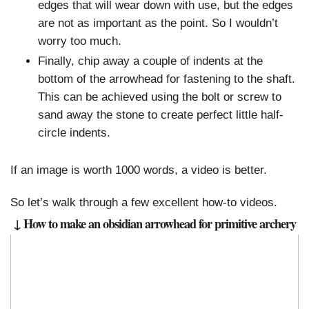
edges that will wear down with use, but the edges
are not as important as the point. So I wouldn’t
worry too much.
Finally, chip away a couple of indents at the
bottom of the arrowhead for fastening to the shaft.
This can be achieved using the bolt or screw to
sand away the stone to create perfect little half-
circle indents.
If an image is worth 1000 words, a video is better.
So let’s walk through a few excellent how-to videos.
↓ How to make an obsidian arrowhead for primitive archery