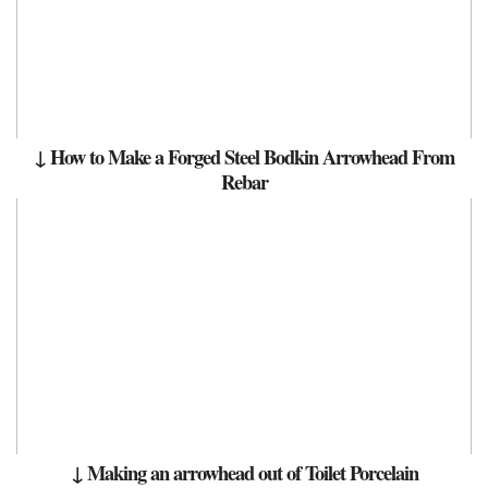
↓ How to Make a Forged Steel Bodkin Arrowhead From
Rebar
↓ Making an arrowhead out of Toilet Porcelain