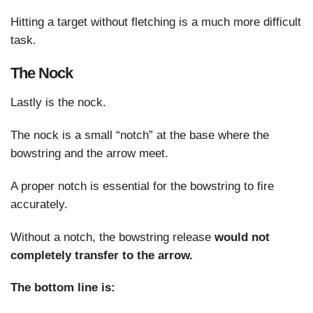
Hitting a target without fletching is a much more difficult
task.
The Nock
Lastly is the nock.
The nock is a small “notch” at the base where the
bowstring and the arrow meet.
A proper notch is essential for the bowstring to fire
accurately.
Without a notch, the bowstring release
would not
completely transfer to the arrow.
The bottom line is: