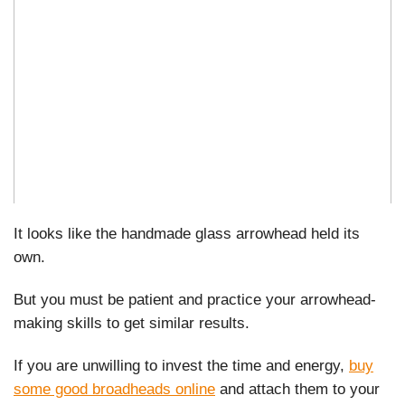
It looks like the handmade glass arrowhead held its
own.
But you must be patient and practice your arrowhead-
making skills to get similar results.
If you are unwilling to invest the time and energy,
buy
some good broadheads online
and attach them to your