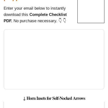
Enter your email below to instantly
download this
Complete Checklist
PDF.
No purchase necessary. 👇 👇
↓ Horn Insets for Self-Nocked Arrows