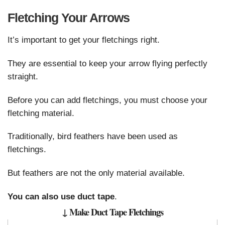
Fletching Your Arrows
It’s important to get your fletchings right.
They are essential to keep your arrow flying perfectly
straight.
Before you can add fletchings, you must choose your
fletching material.
Traditionally, bird feathers have been used as
fletchings.
But feathers are not the only material available.
You can also use duct tape
.
↓ Make Duct Tape Fletchings