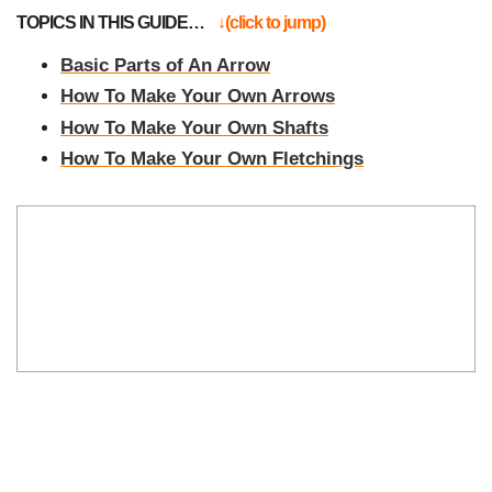
TOPICS IN THIS GUIDE…
↓(click to jump)
Basic Parts of An Arrow
How To Make Your Own Arrows
How To Make Your Own Shafts
How To Make Your Own Fletchings