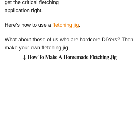
get the critical fletching
application right.
Here’s how to use a
fletching jig
.
What about those of us who are hardcore DIYers? Then
make your own fletching jig.
↓ How To Make A Homemade Fletching Jig