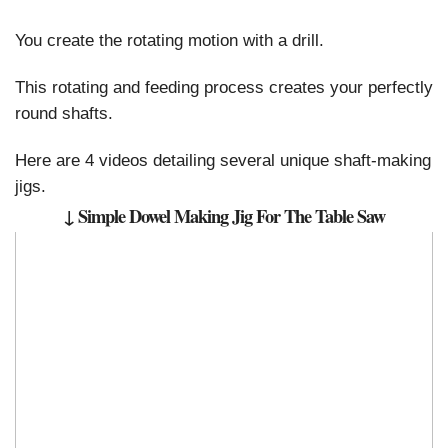
You create the rotating motion with a drill.
This rotating and feeding process creates your perfectly
round shafts.
Here are 4 videos detailing several unique shaft-making
jigs.
↓ Simple Dowel Making Jig For The Table Saw